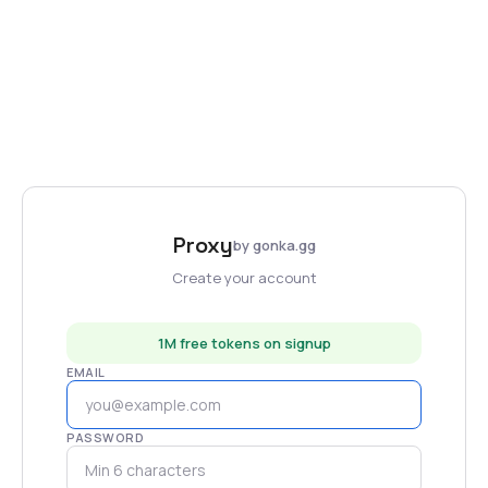
Proxy
by gonka.gg
Create your account
1M free tokens on signup
EMAIL
PASSWORD