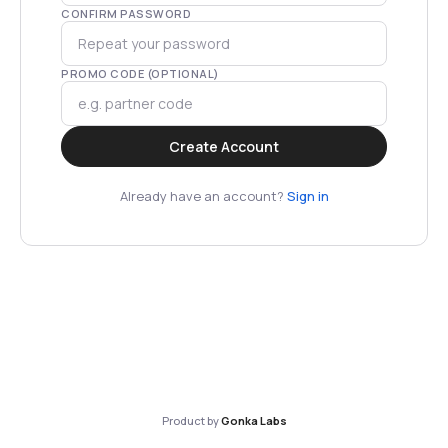
CONFIRM PASSWORD
PROMO CODE (OPTIONAL)
Create Account
Already have an account?
Sign in
Product by
Gonka Labs